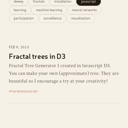
dewey
fractals
installation
javascript
learning
machine learning
neural networks
participation
surveillance
visualization
FEB 9, 2015
Fractal trees in D3
Fractal Tree Generator I created in Javascript D3.
You can make your own (approximate) tree. They are
beautiful so I encourage a try at your creativity!
#fractals
#javascript