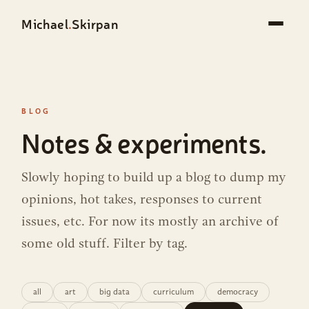
Michael
.
Skirpan
BLOG
Notes & experiments.
Slowly hoping to build up a blog to dump my
opinions, hot takes, responses to current
issues, etc. For now its mostly an archive of
some old stuff. Filter by tag.
all
art
big data
curriculum
democracy