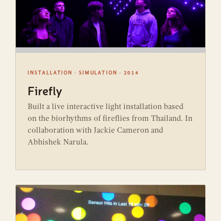
INSTALLATION · SIMULATION · 2014
Firefly
Built a live interactive light installation based
on the biorhythms of fireflies from Thailand. In
collaboration with Jackie Cameron and
Abhishek Narula.