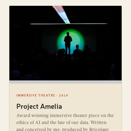
IMMERSIVE THEATRE · 2019
Project Amelia
Award-winning immersive theater piece on the
ethics of AI and the fate of our data. Written
and conceived by me, produced by Bricolage