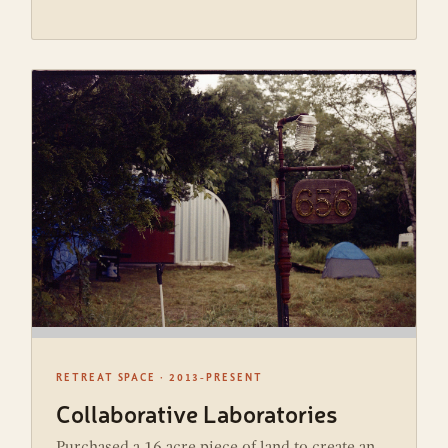
RETREAT SPACE · 2013-PRESENT
Collaborative Laboratories
Purchased a 16 acre piece of land to create an