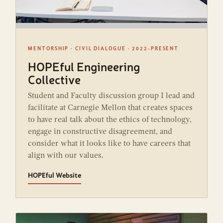
MENTORSHIP · CIVIL DIALOGUE · 2022-PRESENT
HOPEful Engineering
Collective
Student and Faculty discussion group I lead and
facilitate at Carnegie Mellon that creates spaces
to have real talk about the ethics of technology,
engage in constructive disagreement, and
consider what it looks like to have careers that
align with our values.
HOPEful Website