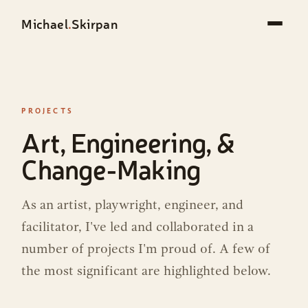
Michael
.
Skirpan
PROJECTS
Art, Engineering, &
Change-Making
As an artist, playwright, engineer, and
facilitator, I've led and collaborated in a
number of projects I'm proud of. A few of
the most significant are highlighted below.