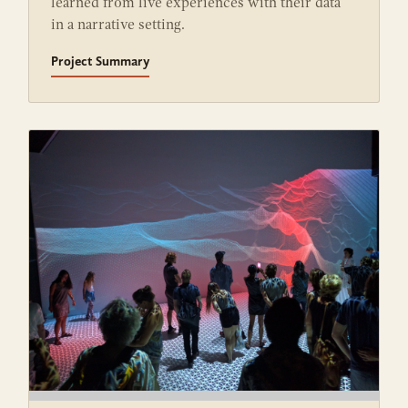
learned from live experiences with their data
in a narrative setting.
Project Summary