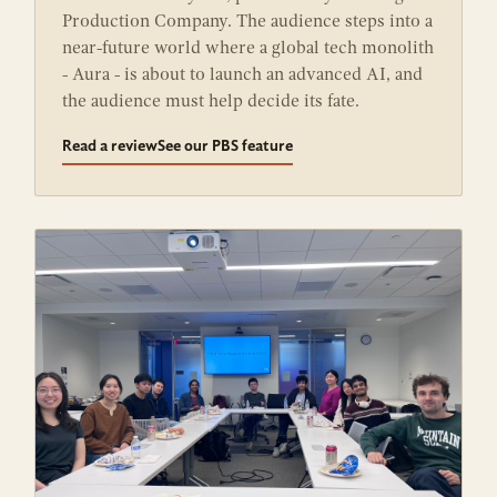
Production Company. The audience steps into a
near-future world where a global tech monolith
- Aura - is about to launch an advanced AI, and
the audience must help decide its fate.
Read a review
See our PBS feature