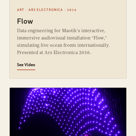
ART · ARS ELECTRONICA · 2016
Flow
Data engineering for Maotik's interactive,
immersive audiovisual installation "Flow,"
simulating live ocean fronts internationally.
Presented at Ars Electronica 2016.
See Video