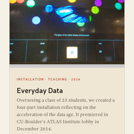
INSTALLATION · TEACHING · 2014
Everyday Data
Overseeing a class of 23 students, we created a
four-part installation reflecting on the
acceleration of the data age. It premiered in
CU-Boulder's ATLAS Institute lobby in
December 2014.