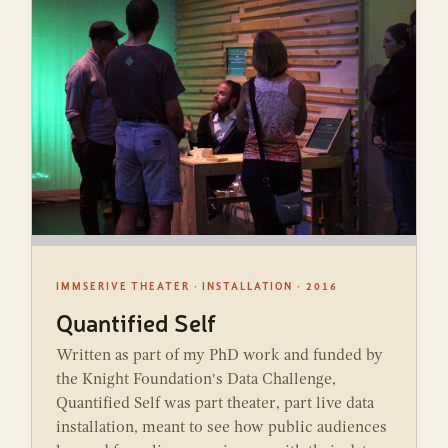
IMMSERIVE THEATER · INSTALLATION · 2016
Quantified Self
Written as part of my PhD work and funded by
the Knight Foundation's Data Challenge,
Quantified Self was part theater, part live data
installation, meant to see how public audiences