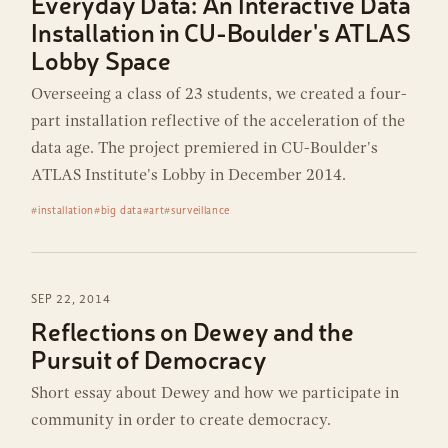
Everyday Data: An Interactive Data
Installation in CU-Boulder's ATLAS
Lobby Space
Overseeing a class of 23 students, we created a four-
part installation reflective of the acceleration of the
data age. The project premiered in CU-Boulder's
ATLAS Institute's Lobby in December 2014.
#installation
#big data
#art
#surveillance
SEP 22, 2014
Reflections on Dewey and the
Pursuit of Democracy
Short essay about Dewey and how we participate in
community in order to create democracy.