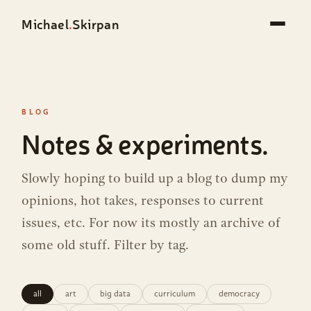
Michael
.
Skirpan
BLOG
Notes & experiments.
Slowly hoping to build up a blog to dump my
opinions, hot takes, responses to current
issues, etc. For now its mostly an archive of
some old stuff. Filter by tag.
all
art
big data
curriculum
democracy