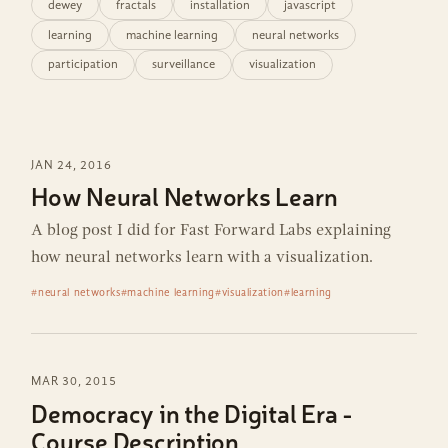
dewey
fractals
installation
javascript
learning
machine learning
neural networks
participation
surveillance
visualization
JAN 24, 2016
How Neural Networks Learn
A blog post I did for Fast Forward Labs explaining
how neural networks learn with a visualization.
#neural networks
#machine learning
#visualization
#learning
MAR 30, 2015
Democracy in the Digital Era -
Course Description