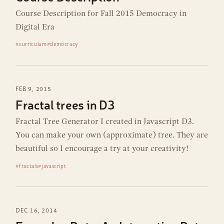
Course Description for Fall 2015 Democracy in
Digital Era
#curriculum
#democracy
FEB 9, 2015
Fractal trees in D3
Fractal Tree Generator I created in Javascript D3.
You can make your own (approximate) tree. They are
beautiful so I encourage a try at your creativity!
#fractals
#javascript
DEC 16, 2014